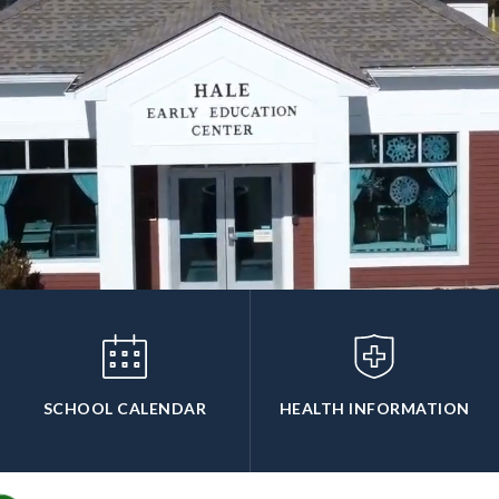
SCHOOL CALENDAR
HEALTH INFORMATION