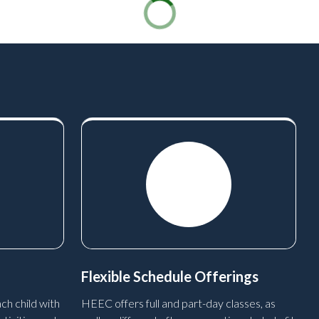
Flexible Schedule Offerings
ch child with
HEEC offers full and part-day classes, as