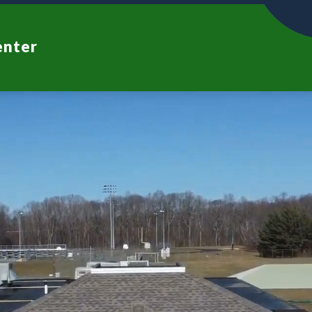
enter