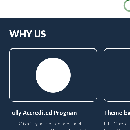
WHY US
Fully Accredited Program
Theme-ba
HEEC is a fully accredited preschool
HEEC has a t