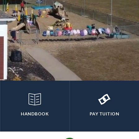
HANDBOOK
PAY TUITION