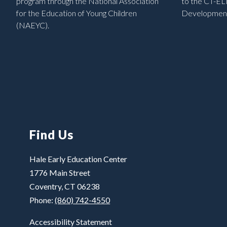
program through the National Association
to the CT-EL
for the Education of Young Children
Development
(NAEYC).
Find Us
Hale Early Education Center
1776 Main Street
Coventry, CT 06238
Phone:
(860) 742-4550
Accessibility Statement