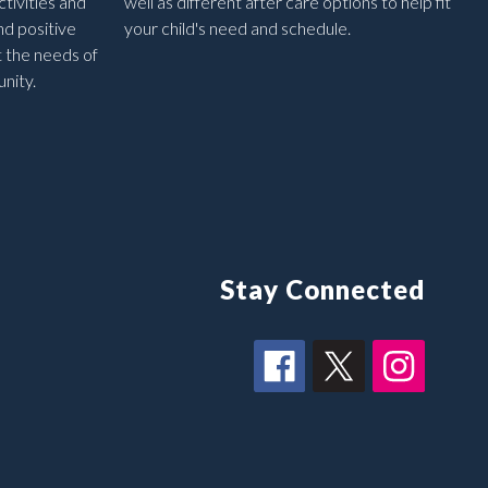
tivities and
well as different after care options to help fit
nd positive
your child's need and schedule.
t the needs of
nity.
Stay Connected