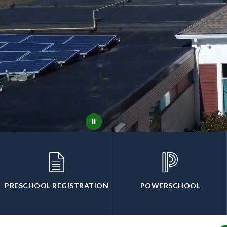
PRESCHOOL REGISTRATION
POWERSCHOOL