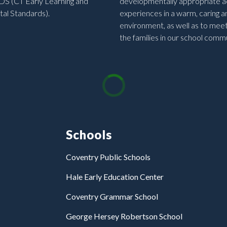
DS (CT Early Learning and
developmentally appropriate ac
al Standards).
experiences in a warm, caring a
environment, as well as to mee
the families in our school commu
Schools
Coventry Public Schools
Hale Early Education Center
Coventry Grammar School
George Hersey Robertson School