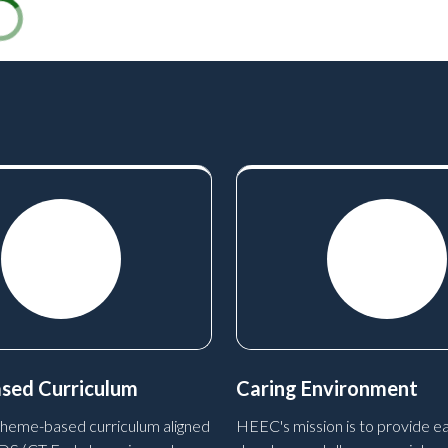
sed Curriculum
Caring Environment
heme-based curriculum aligned
HEEC's mission is to provide ea