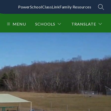
PowerSchool
ClassLink
Family Resources
SEAR
MENU
SCHOOLS
TRANSLATE