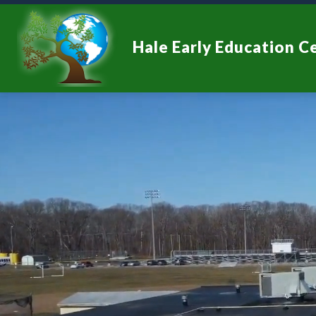
Skip
to
content
Hale Early Education C